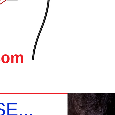
com
E...