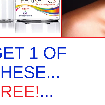
ET 1 OF
HESE...
REE!
...