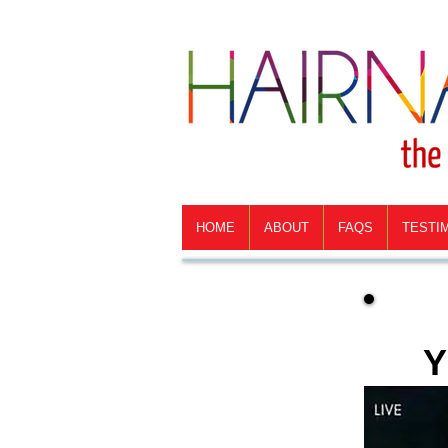
HOME
ABOUT
FAQS
TESTI
Y