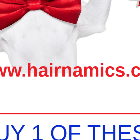
w.hairnamics.
UY 1 OF THES