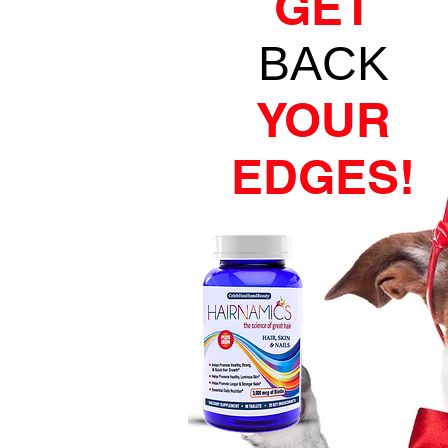
GET
BACK
YOUR
EDGES!