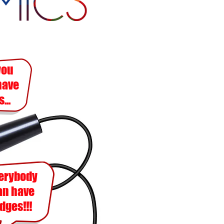
you
have
...
erybody
an
have
dges!!!