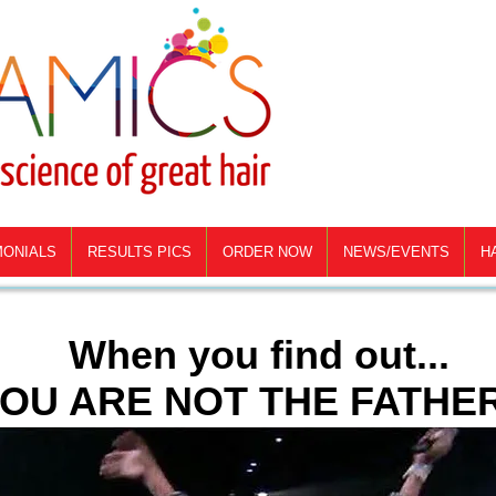
MONIALS
RESULTS PICS
ORDER NOW
NEWS/EVENTS
H
When you find out...
OU ARE NOT THE FATHER