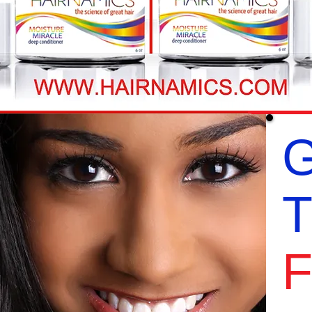
G
T
F