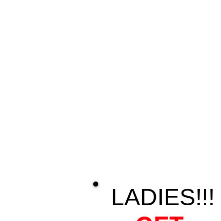
LADIES!!!