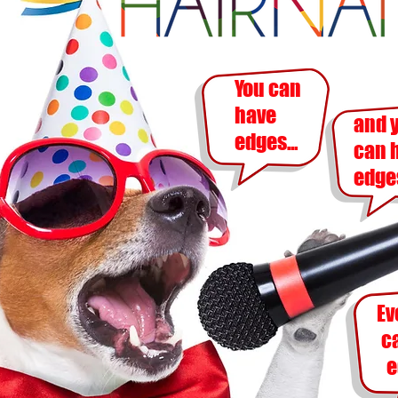
You can
have
and 
edges...
can
edges
Ev
c
e