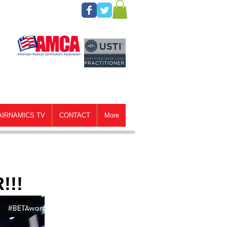
AIRNAMICS TV
CONTACT
More
!!!