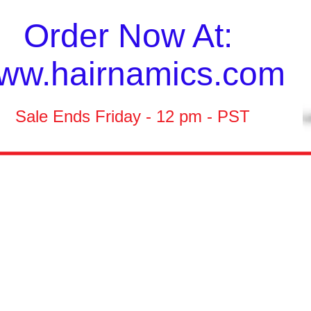
Order Now At:
ww.hairnamics.com
Sale Ends Friday - 12 pm - PST