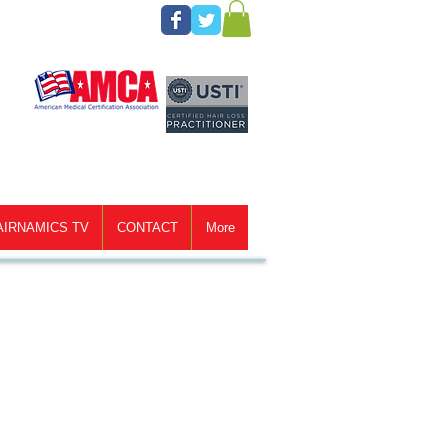
AIRNAMICS TV
CONTACT
More