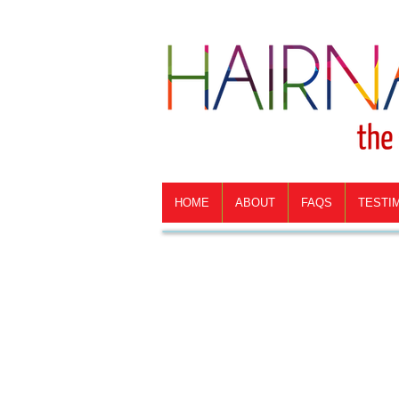
HOME
ABOUT
FAQS
TESTI