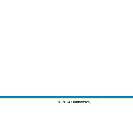
© 2014 Hairnamics, LLC.