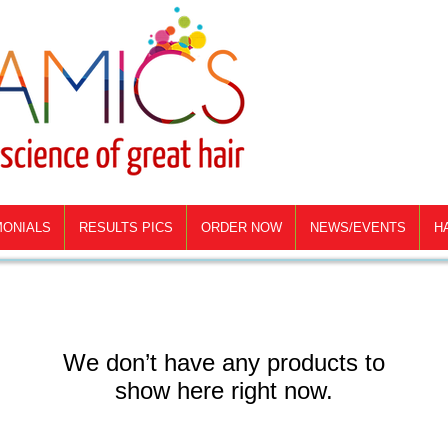
MONIALS
RESULTS PICS
ORDER NOW
NEWS/EVENTS
H
We don’t have any products to
show here right now.