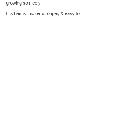
growing so nicely.
His hair is thicker stronger, & easy to
maintain. I can braid his whole head now.
Whoohooo!
The kid's shampoo, kid's conditioner and
the detangler work wonders. I did my
friend's daughter's hair, and it made her
hair so soft!
I use the serum on my son's hair & my
bofriends hair too.
We are Hairnamics family & my
friends love the products too!"
April D. (Genesis' Mom)