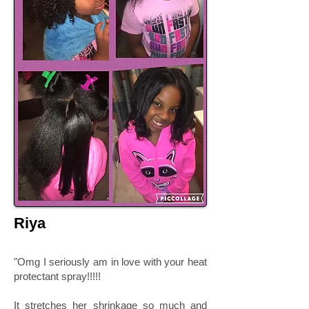
Riya
"Omg I seriously am in love with your heat
protectant spray!!!!!
It stretches her shrinkage so much and