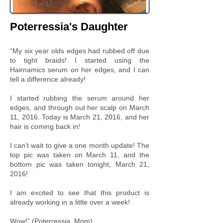
Poterressia's Daughter
“My six year olds edges had rubbed off due
to tight braids! I started using the
Hairnamics serum on her edges, and I can
tell a difference already!
I started rubbing the serum around her
edges, and through out her scalp on March
11, 2016. Today is March 21, 2016, and her
hair is coming back in!
I can’t wait to give a one month update! The
top pic was taken on March 11, and the
bottom pic was taken tonight, March 21,
2016!
I am excited to see that this product is
already working in a little over a week!
Wow!” (Poterressia, Mom)