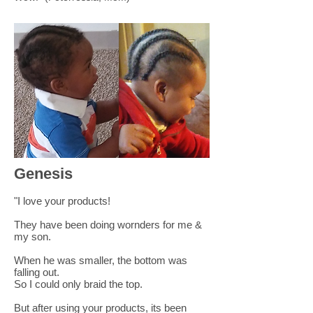
Genesis
"I love your products!
They have been doing wornders for me &
my son.
When he was smaller, the bottom was
falling out.
So I could only braid the top.
But after using your products, its been