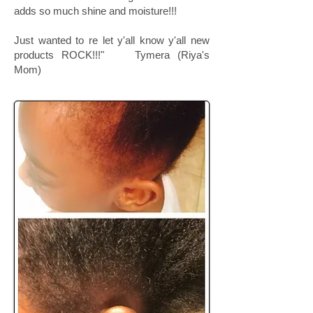
adds so much shine and moisture!!!
Just wanted to re let y'all know y'all new
products ROCK!!!" Tymera (Riya's
Mom)