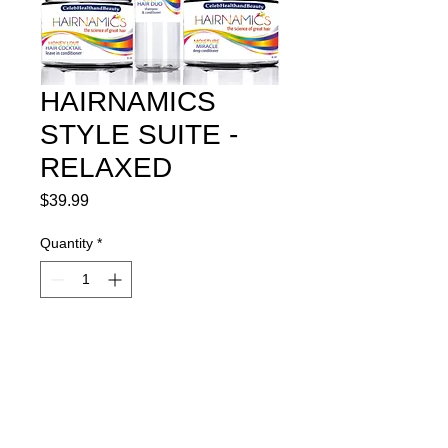
HAIRNAMICS
STYLE SUITE -
RELAXED
Price
$39.99
Quantity
*
Add to Cart
Awesome package for Healthy Hair 
Maintenance of Relaxed Hair.