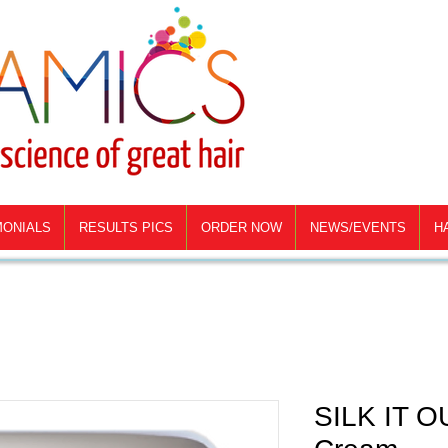
MONIALS
RESULTS PICS
ORDER NOW
NEWS/EVENTS
H
SILK IT OU