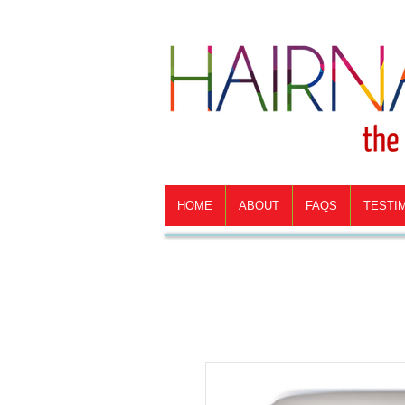
HOME
ABOUT
FAQS
TESTI