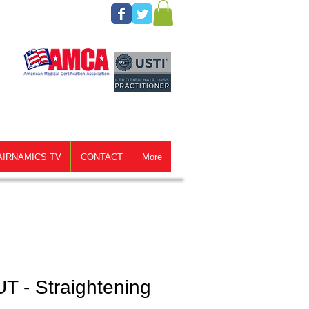
AIRNAMICS TV
CONTACT
More
T - Straightening