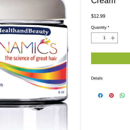
Cream
Price
$12.99
Quantity
*
Details
Ingredients: Organic 
Apple Cider Vinegar,
Behentrimonium Metho
Hydrolyzed Keratin, 
Hydrolyzed Wheat Pro
Shitaki Extract, Tra
Ferment, Tomato Frui