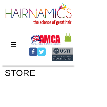
STORE
HAIRNAMICS - 1 Month