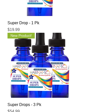
Super Drop - 1 Pk
Price
$19.99
New Product!
Super Drops - 3 Pk
Price
$54.99