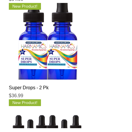
New Product!
Super Drops - 2 Pk
Price
$36.99
New Product!