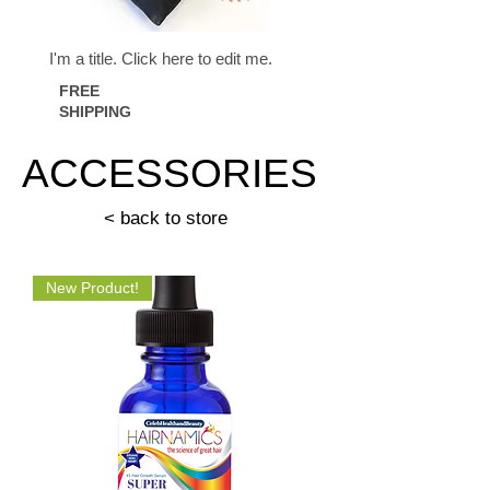
I'm a title. ​Click here to edit me.
FREE
SHIPPING
ACCESSORIES
< back to store
New Product!