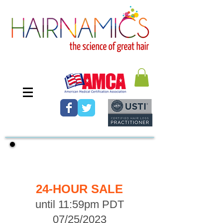
FREE SHIPPING
24-HOUR SALE
until 11:59pm PDT
07/25/2023