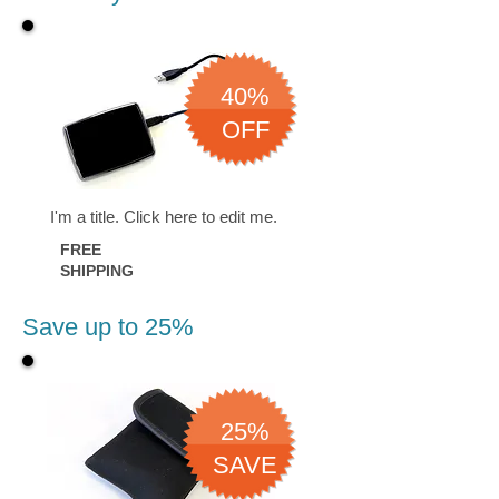
40%
OFF
I'm a title. ​Click here to edit me.
FREE
SHIPPING
Save up to 25%
25%
SAVE