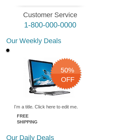
Customer Service
1-800-000-0000
Our Weekly Deals
50%
OFF
I'm a title. ​Click here to edit me.
FREE
SHIPPING
Our Daily Deals